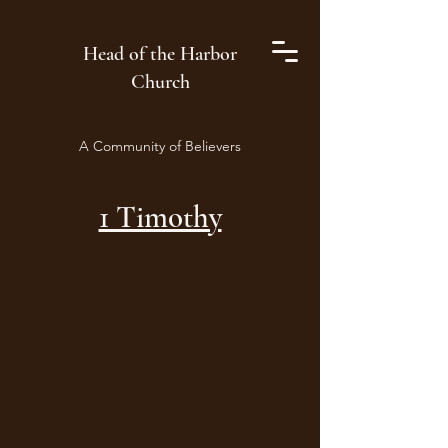
Head of the Harbor
Church
A Community of Believers
1 Timothy